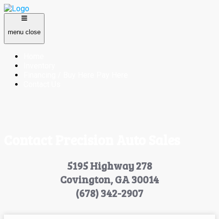
menu
close
Home
Inventory
Financing / Buy Here Pay Here
Contact Us
Contact Precision Auto Sales
5195 Highway 278
Covington, GA 30014
(678) 342-2907