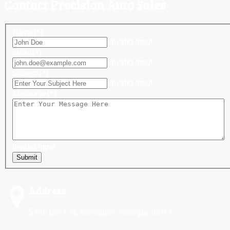
Contact Precision Auto Sales
Name
(*)
Invalid Input
Email
(*)
Invalid Input
Subject
(*)
Invalid Input
Message
(*)
Invalid Input
Submit
Address
5195 US-278, Covington, Georgia 30014