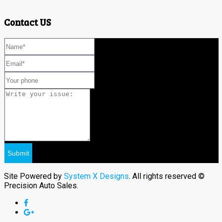
Contact US
Site Powered by
System X Designs
. All rights reserved ©
Precision Auto Sales.