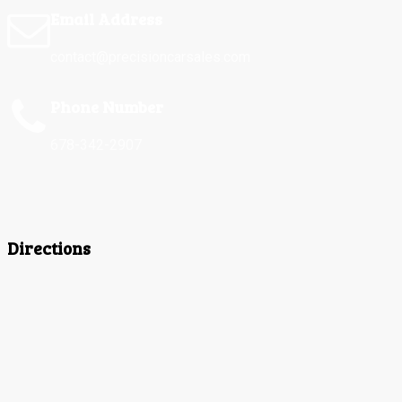
Email Address
contact@precisioncarsales.com
Phone Number
678-342-2907
Directions