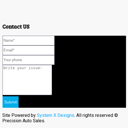
Contact US
Site Powered by
System X Designs
. All rights reserved ©
Precision Auto Sales.