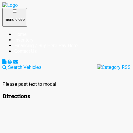
menu
close
Home
Inventory
Financing / Buy Here Pay Here
Contact Us
Search Vehicles
Please past text to modal
Directions